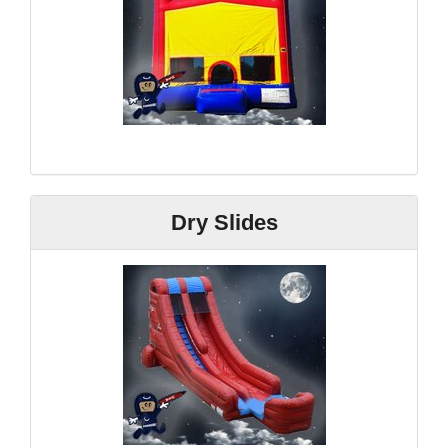
Dry Slides