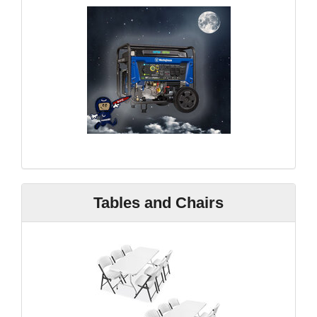
Tables and Chairs