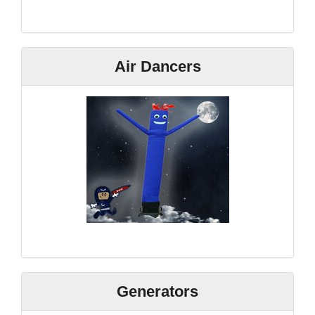
Air Dancers
Generators