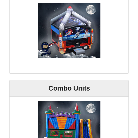
Combo Units