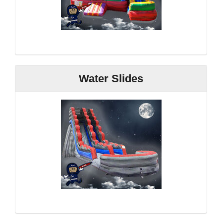
Water Slides