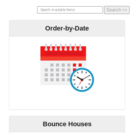
Order-by-Date
Bounce Houses