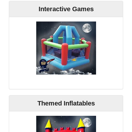
Interactive Games
Themed Inflatables