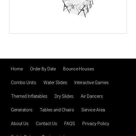
Home
Order By Date
Bounce Houses
Combo Units
Water Slides
Interactive Games
Themed Inflatables
Dry Slides
Air Dancers
Generators
Tables and Chairs
Service Area
About Us
Contact Us
FAQS
Privacy Policy