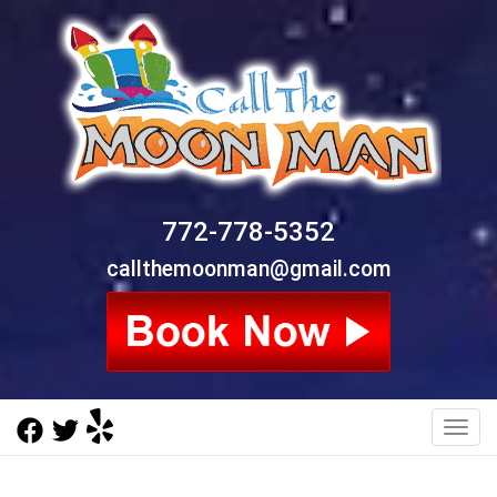
772-778-5352
callthemoonman@gmail.com
Toggl