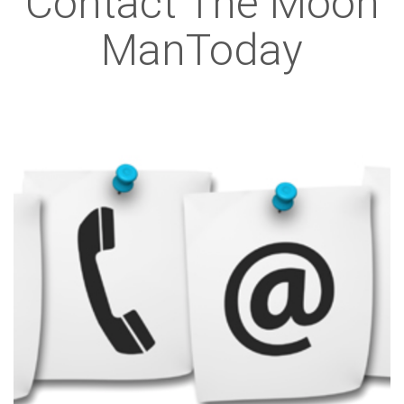
Contact The Moon
ManToday