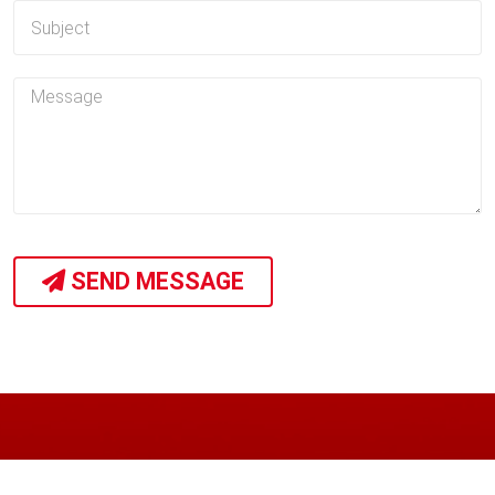
SEND MESSAGE