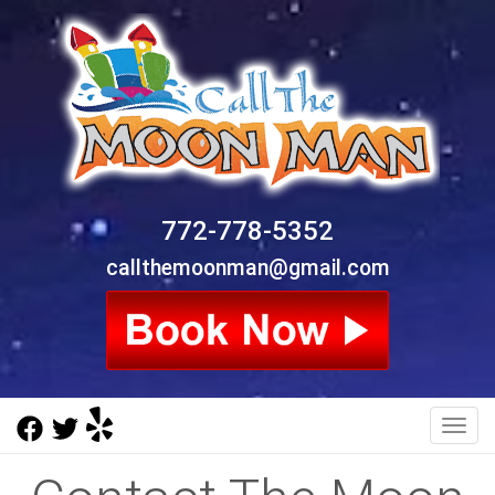
772-778-5352
callthemoonman@gmail.com
Toggl