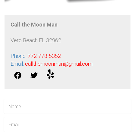
Call the Moon Man
Vero Beach FL 32962
Phone:
772-778-5352
Email:
callthemoonman@gmail.com