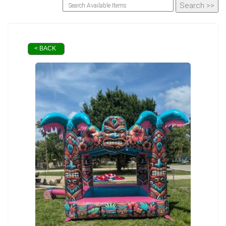
< BACK