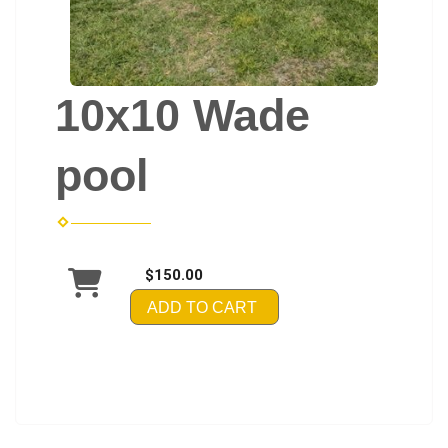
10x10 Wade
pool
$150.00
ADD TO CART