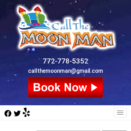
772-778-5352
callthemoonman@gmail.com
Toggl