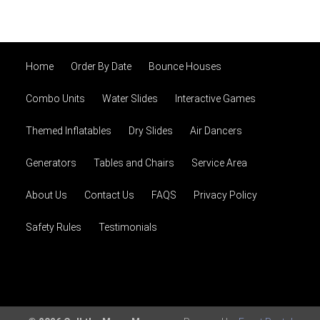
Home
Order By Date
Bounce Houses
Combo Units
Water Slides
Interactive Games
Themed Inflatables
Dry Slides
Air Dancers
Generators
Tables and Chairs
Service Area
About Us
Contact Us
FAQS
Privacy Policy
Safety Rules
Testimonials