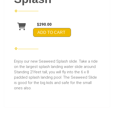
$290.00
ADD TO CART
Enjoy our new Seaweed Splash slide. Take a ride
on the largest splash landing water slide around.
Standing 21feet tall, you will fly into the 6 x 8
padded splash landing pool. The Seaweed Slide
is good for the big kids and safe for the small
ones also.