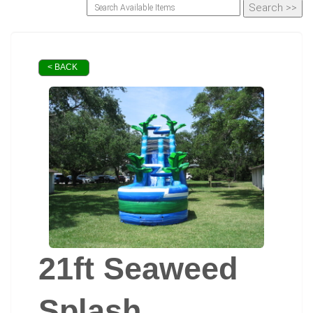
< BACK
21ft Seaweed
Splash