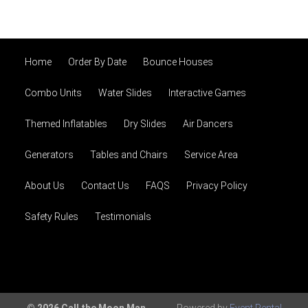
Home
Order By Date
Bounce Houses
Combo Units
Water Slides
Interactive Games
Themed Inflatables
Dry Slides
Air Dancers
Generators
Tables and Chairs
Service Area
About Us
Contact Us
FAQS
Privacy Policy
Safety Rules
Testimonials