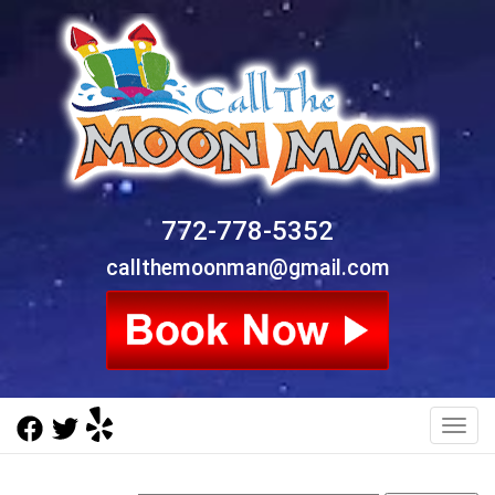
772-778-5352
callthemoonman@gmail.com
Toggl