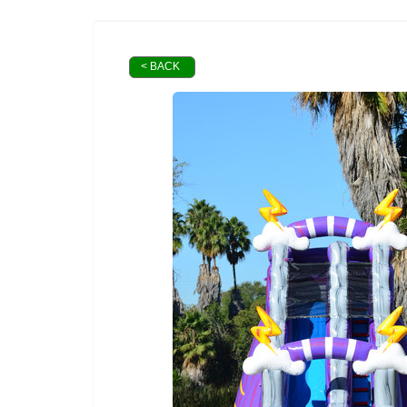
< BACK