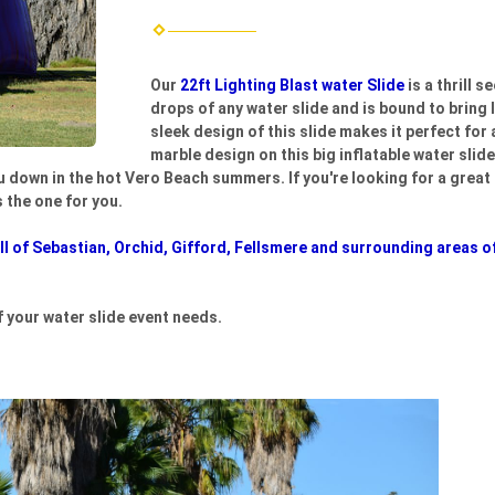
Our
22ft Lighting Blast water Slide
is a thrill 
drops of any water slide and is bound to bring 
sleek design of this slide makes it perfect for
marble design on this big inflatable water slid
ou down in the hot Vero Beach summers. If you're looking for a great s
s the one for you.
l of Sebastian, Orchid, Gifford, Fellsmere and surrounding areas of
f your water slide event needs.