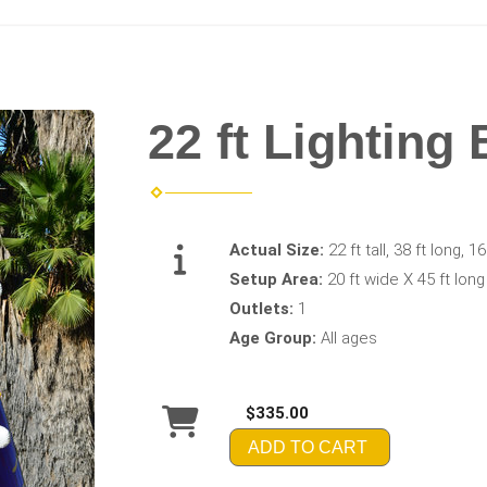
22 ft Lighting 
Actual Size:
22 ft tall, 38 ft long, 1
Setup Area:
20 ft wide X 45 ft long
Outlets:
1
Age Group:
All ages
$335.00
ADD TO CART