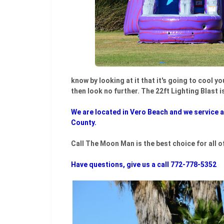
know by looking at it that it's going to cool y
then look no further. The 22ft Lighting Blast i
We are located in Vero Beach and we service al
County.
Call The Moon Man is the best choice for all o
Have questions, give us a call 772-778-5352