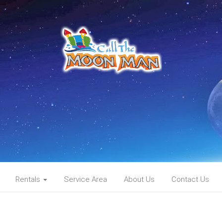
Rentals
Service Area
About Us
Contact Us