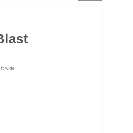
Blast
6 ft wide