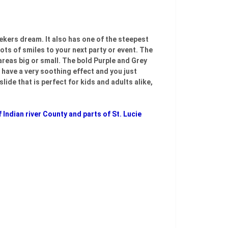
seekers dream. It also has one of the steepest
lots of smiles to your next party or event. The
 areas big or small. The bold Purple and Grey
e have a very soothing effect and you just
lide that is perfect for kids and adults alike,
 Indian river County and parts of St. Lucie