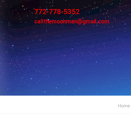
772-778-5352
callthemoonman@gmail.com
Home