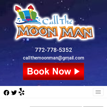
772-778-5352
callthemoonman@gmail.com
Toggl