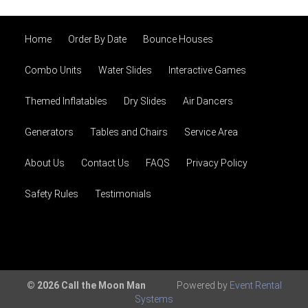
Home
Order By Date
Bounce Houses
Combo Units
Water Slides
Interactive Games
Themed Inflatables
Dry Slides
Air Dancers
Generators
Tables and Chairs
Service Area
About Us
Contact Us
FAQS
Privacy Policy
Safety Rules
Testimonials
© 2026 Call the Moon Man
Powered by
Event Rental
Systems