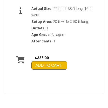
Actual Size:
22 ft tall, 38 ft long, 16 ft
wide
Setup Area:
20 ft wide X 50 ft long
Outlets:
1
Age Group:
All ages
Attendants:
1
$335.00
ADD TO CART