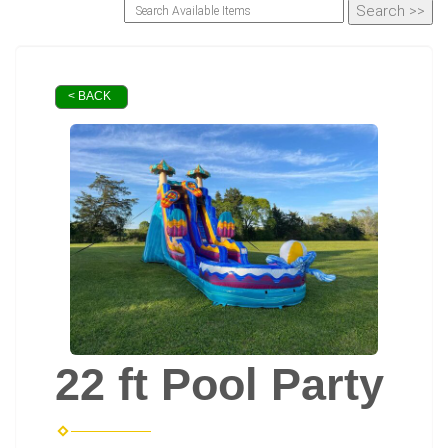
< BACK
22 ft Pool Party