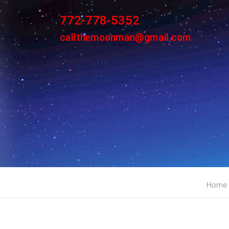
772-778-5352
callthemoonman@gmail.com
Home