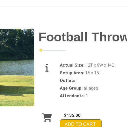
Football Thro
Actual Size:
12T x 9W x 14D
Setup Area:
15 x 15
Outlets:
1
Age Group:
all ages
Attendants:
1
$135.00
ADD TO CART