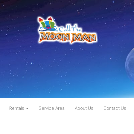
Rentals
Service Area
About Us
Contact Us