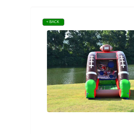
< BACK