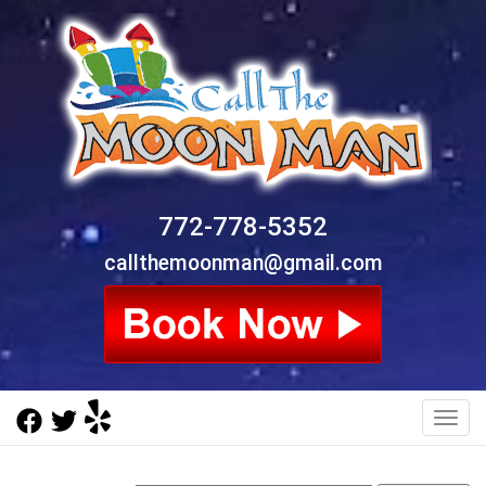
772-778-5352
callthemoonman@gmail.com
Toggl