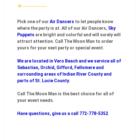
Pick one of our
Air Dancers
to let people know
where the party is at. All of our Air Dancers,
Sky
Puppets
are bright and colorful and will surely will
attract attention. Call The Moon Man to order
yours for your next party or special event.
We are located in Vero Beach and we service all of
Sebastian, Orchid, Gifford, Fellsmere and
surrounding areas of Indian River County and
parts of St. Lucie County.
Call The Moon Man is the best choice for all of
your event needs.
Have questions, give us a call 772-778-5352