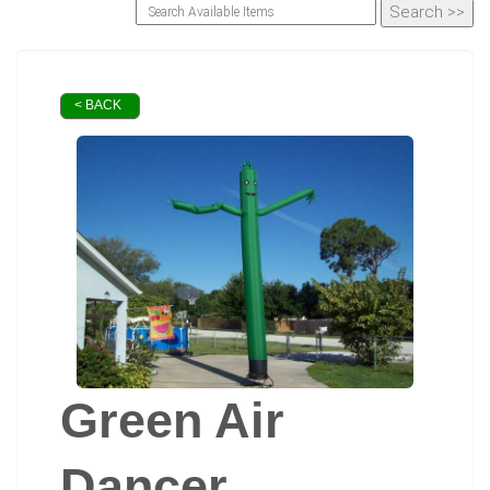
< BACK
Green Air
Dancer