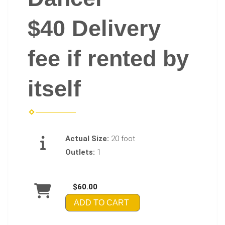
$40 Delivery
fee if rented by
itself
Actual Size:
20 foot
Outlets:
1
$60.00
ADD TO CART