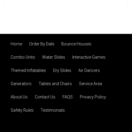
Home
Order By Date
Bounce Houses
Combo Units
Water Slides
Interactive Games
Themed Inflatables
Dry Slides
Air Dancers
Generators
Tables and Chairs
Service Area
About Us
Contact Us
FAQS
Privacy Policy
Safety Rules
Testimonials