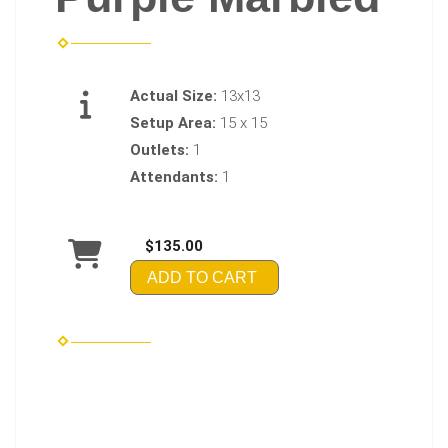
Actual Size:
13x13
Setup Area:
15 x 15
Outlets:
1
Attendants:
1
$135.00
ADD TO CART