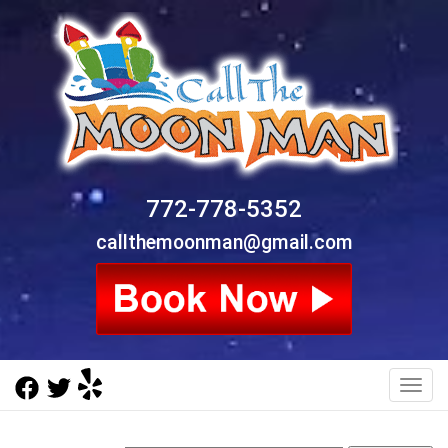
772-778-5352
callthemoonman@gmail.com
Toggl