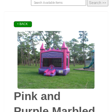
< BACK
Pink and
Purple Marbled