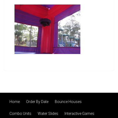
Home
Order By Date
Bounce Houses
Combo Units
Water Slides
Interactive Games