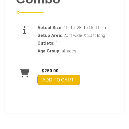
Actual Size:
15 ft x 28 ft x15 ft high
Setup Area:
20 ft wide X 30 ft long
Outlets:
1
Age Group:
all ages
$250.00
ADD TO CART