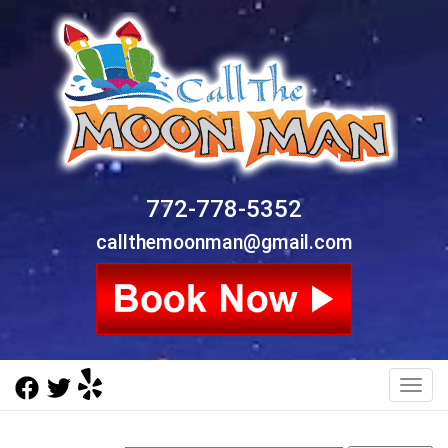
772-778-5352
callthemoonman@gmail.com
Toggl