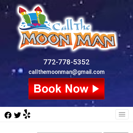
772-778-5352
callthemoonman@gmail.com
Toggl