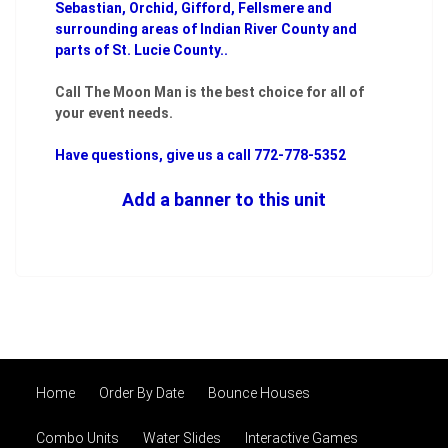
Sebastian, Orchid, Gifford, Fellsmere and
surrounding areas of Indian River County and
parts of St. Lucie County..
Call The Moon Man is the best choice for all of
your event needs.
Have questions, give us a call 772-778-5352
Add a banner to this unit
Home
Order By Date
Bounce Houses
Combo Units
Water Slides
Interactive Games