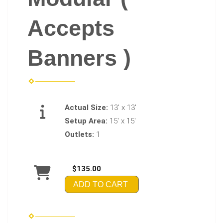
Accepts
Banners )
Actual Size:
13' x 13'
Setup Area:
15' x 15'
Outlets:
1
$135.00
ADD TO CART