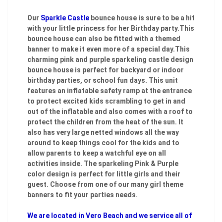
Our
Sparkle Castle
bounce house is sure to be a hit
with your little princess for her Birthday party.This
bounce house can also be fitted with a themed
banner to make it even more of a special day.This
charming pink and purple sparkeling castle design
bounce house is perfect for backyard or indoor
birthday parties, or school fun days. This unit
features an inflatable safety ramp at the entrance
to protect excited kids scrambling to get in and
out of the inflatable and also comes with a roof to
protect the children from the heat of the sun. It
also has very large netted windows all the way
around to keep things cool for the kids and to
allow parents to keep a watchful eye on all
activities inside. The sparkeling Pink & Purple
color design is perfect for little girls and their
guest. Choose from one of our many girl theme
banners to fit your parties needs.
We are located in Vero Beach and we service all of