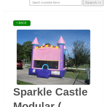
< BACK
Sparkle Castle
Modular (