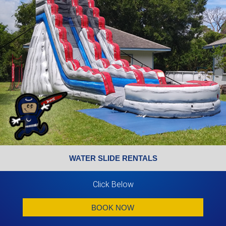
WATER SLIDE RENTALS
Click Below
BOOK NOW