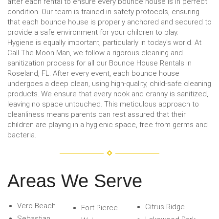
after each rental to ensure every bounce house is in perfect
condition. Our team is trained in safety protocols, ensuring
that each bounce house is properly anchored and secured to
provide a safe environment for your children to play.
Hygiene is equally important, particularly in today's world. At
Call The Moon Man, we follow a rigorous cleaning and
sanitization process for all our Bounce House Rentals In
Roseland, FL. After every event, each bounce house
undergoes a deep clean, using high-quality, child-safe cleaning
products. We ensure that every nook and cranny is sanitized,
leaving no space untouched. This meticulous approach to
cleanliness means parents can rest assured that their
children are playing in a hygienic space, free from germs and
bacteria.
Areas We Serve
Vero Beach
Citrus Ridge
Fort Pierce
Sebastian