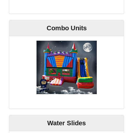
Combo Units
Water Slides