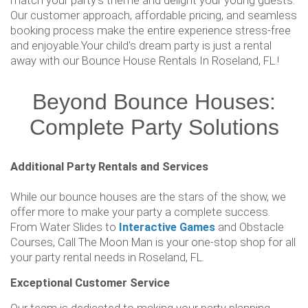
match your party's theme and delight your young guests.
Our customer approach, affordable pricing, and seamless
booking process make the entire experience stress-free
and enjoyable.Your child's dream party is just a rental
away with our Bounce House Rentals In Roseland, FL.!
Beyond Bounce Houses:
Complete Party Solutions
Additional Party Rentals and Services
While our bounce houses are the stars of the show, we
offer more to make your party a complete success.
From Water Slides to
Interactive Games
and Obstacle
Courses, Call The Moon Man is your one-stop shop for all
your party rental needs in Roseland, FL.
Exceptional Customer Service