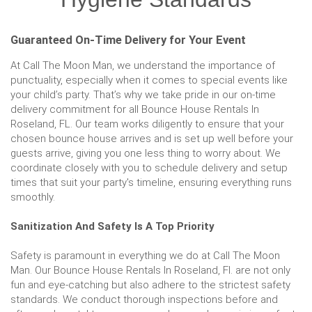
Guaranteed On-Time Delivery for Your Event
At Call The Moon Man, we understand the importance of
punctuality, especially when it comes to special events like
your child’s party. That’s why we take pride in our on-time
delivery commitment for all Bounce House Rentals In
Roseland, FL. Our team works diligently to ensure that your
chosen bounce house arrives and is set up well before your
guests arrive, giving you one less thing to worry about. We
coordinate closely with you to schedule delivery and setup
times that suit your party's timeline, ensuring everything runs
smoothly.
Sanitization And Safety Is A Top Priority
Safety is paramount in everything we do at Call The Moon
Man. Our Bounce House Rentals In Roseland, Fl. are not only
fun and eye-catching but also adhere to the strictest safety
standards. We conduct thorough inspections before and