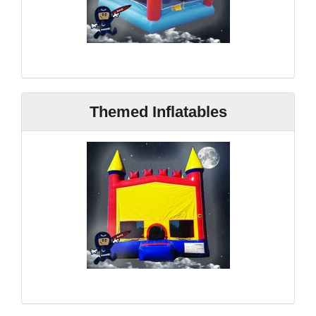
Themed Inflatables