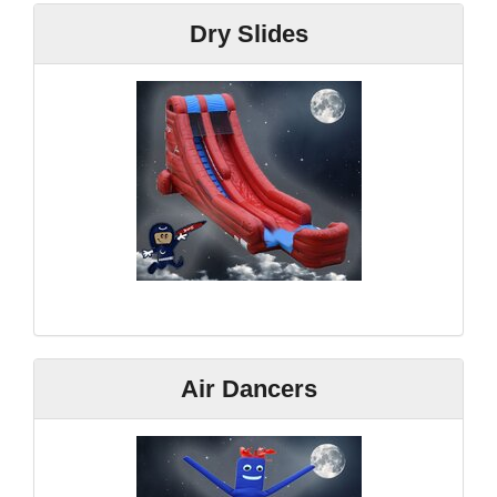
Dry Slides
Air Dancers