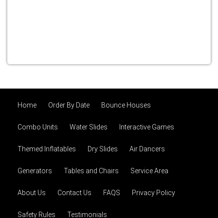
Home
Order By Date
Bounce Houses
Combo Units
Water Slides
Interactive Games
Themed Inflatables
Dry Slides
Air Dancers
Generators
Tables and Chairs
Service Area
About Us
Contact Us
FAQS
Privacy Policy
Safety Rules
Testimonials