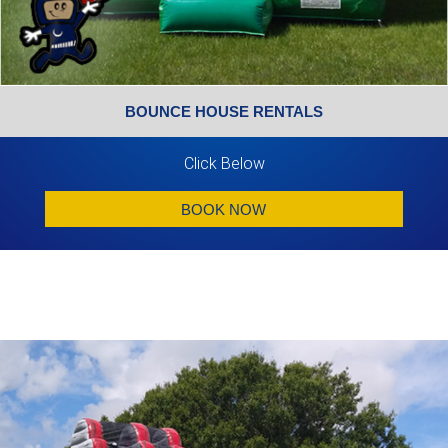
BOUNCE HOUSE RENTALS
Click Below
BOOK NOW