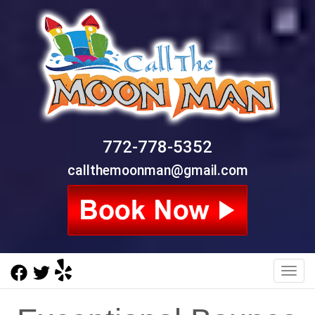
772-778-5352
callthemoonman@gmail.com
Toggl