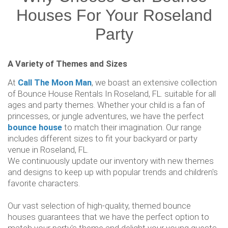
Houses For Your Roseland
Party
A Variety of Themes and Sizes
At
Call The Moon Man
, we boast an extensive collection
of Bounce House Rentals In Roseland, FL. suitable for all
ages and party themes. Whether your child is a fan of
princesses, or jungle adventures, we have the perfect
bounce house
to match their imagination. Our range
includes different sizes to fit your backyard or party
venue in Roseland, FL.
We continuously update our inventory with new themes
and designs to keep up with popular trends and children's
favorite characters.
Our vast selection of high-quality, themed bounce
houses guarantees that we have the perfect option to