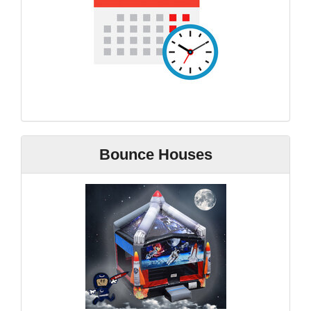
Bounce Houses