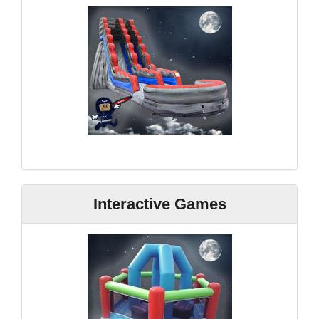
Interactive Games