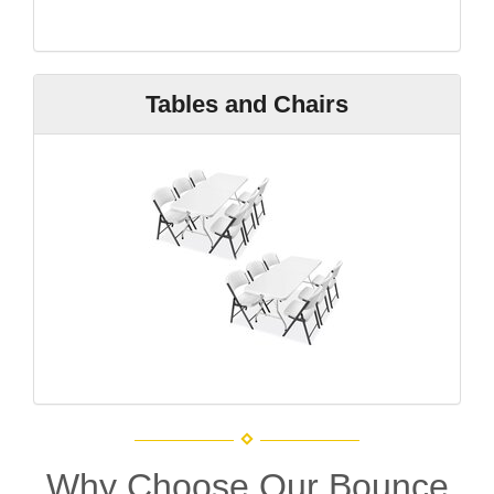
Tables and Chairs
Why Choose Our Bounce