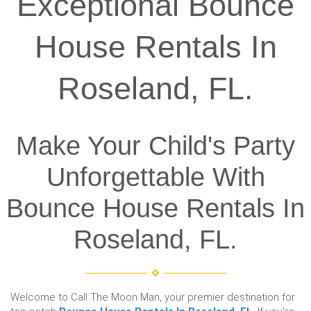
Exceptional Bounce
House Rentals In
Roseland, FL.
Make Your Child's Party
Unforgettable With
Bounce House Rentals In
Roseland, FL.
Welcome to Call The Moon Man, your premier destination for