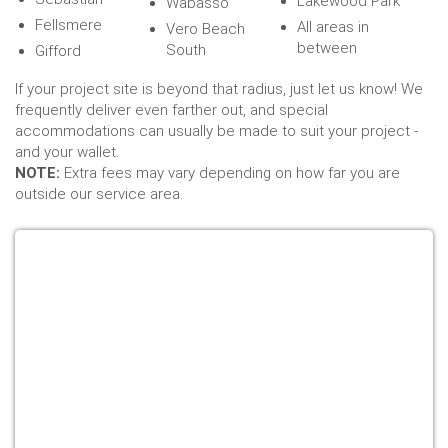
Lakewood Park
Wabasso
Fellsmere
All areas in
Vero Beach
between
South
Gifford
If your project site is beyond that radius, just let us know! We
frequently deliver even farther out, and special
accommodations can usually be made to suit your project -
and your wallet.
NOTE:
Extra fees may vary depending on how far you are
outside our service area.