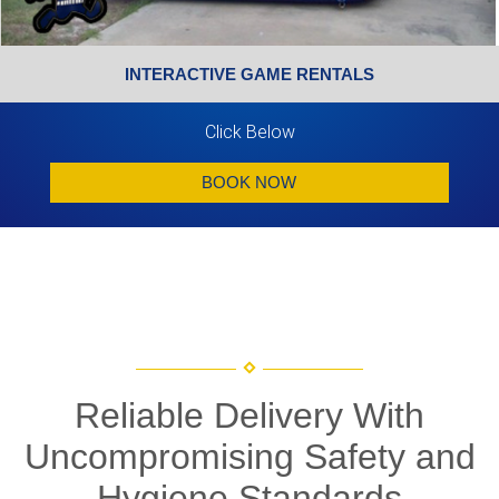
INTERACTIVE GAME RENTALS
Click Below
BOOK NOW
Reliable Delivery With
Uncompromising Safety and
Hygiene Standards