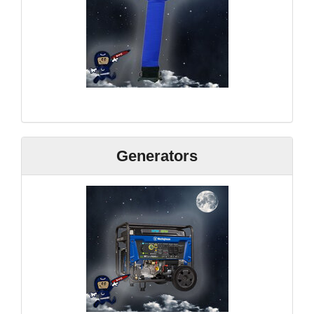
Generators