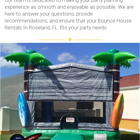
Our team is dedicated to making your party planning
experience as smooth and enjoyable as possible. We are
here to answer your questions, provide
recommendations, and ensure that your Bounce House
Rentals In Roseland, FL. fits your party needs.