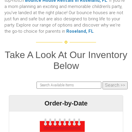
top-notch
Bounce House Rentals In Roseland, FL
. If you're
a mom planning an exciting and memorable children's party,
you've landed at the right place! Our bounce houses are not
just fun and safe but are also designed to bring life to your
party. Explore our range of options and discover why we're
the go-to choice for parents in
Roseland, FL
.
Take A Look At Our Inventory
Below
Order-by-Date